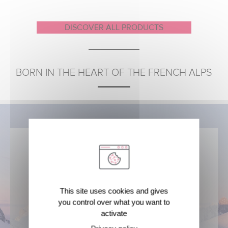
DISCOVER ALL PRODUCTS
BORN IN THE HEART OF THE FRENCH ALPS
For 60 years, Brumisateur® evian®
This site uses cookies and gives
has drawn its origin from this
you control over what you want to
pristine nature
activate