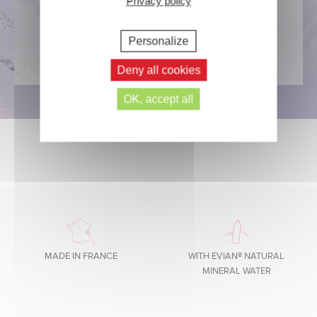
Privacy policy
DISCOVER
Personalize
Deny all cookies
OK, accept all
MADE IN FRANCE
WITH EVIAN® NATURAL
MINERAL WATER