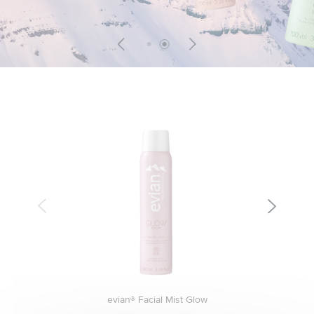
evian® Facial Mist Glow