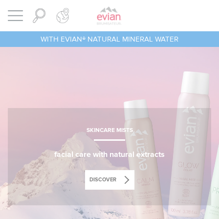
Cookies management panel
BRUMISATEUR EVIAN
Open menu
WITH EVIAN® NATURAL MINERAL WATER
SKINCARE MISTS
facial care with natural extracts
DISCOVER