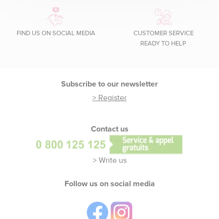
FIND US ON SOCIAL MEDIA
CUSTOMER SERVICE
READY TO HELP
Footer
Subscribe to our newsletter
> Register
Contact us
> Write us
Follow us on social media