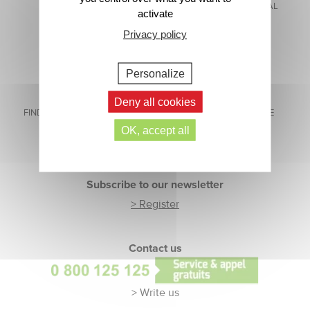
MADE IN FRANCE
WITH EVIAN® NATURAL
activate
MINERAL WATER
Privacy policy
Personalize
Deny all cookies
FIND US ON SOCIAL MEDIA
CUSTOMER SERVICE
READY TO HELP
OK, accept all
Footer
Subscribe to our newsletter
> Register
Contact us
> Write us