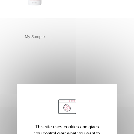
My Sample
This site uses cookies and gives
you control over what you want to