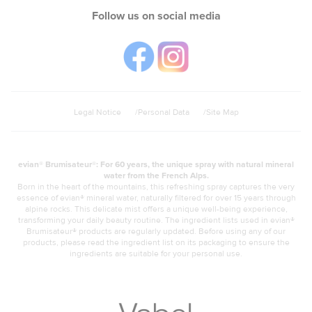
Follow us on social media
Legal Notice
Personal Data
Site Map
evian® Brumisateur®: For 60 years, the unique spray with natural mineral
water from the French Alps.
Born in the heart of the mountains, this refreshing spray captures the very
essence of evian® mineral water, naturally filtered for over 15 years through
alpine rocks. This delicate mist offers a unique well-being experience,
transforming your daily beauty routine. The ingredient lists used in evian®
Brumisateur® products are regularly updated. Before using any of our
products, please read the ingredient list on its packaging to ensure the
ingredients are suitable for your personal use.