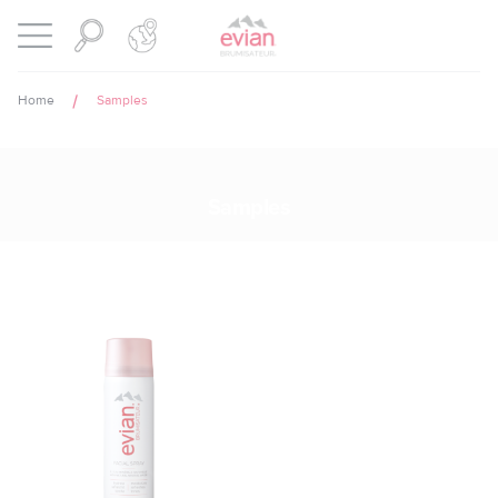
Cookies management panel
BRUMISATEUR EVIAN
Open menu
Home
Samples
Samples