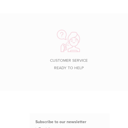
CUSTOMER SERVICE
READY TO HELP
Subscribe to our newsletter