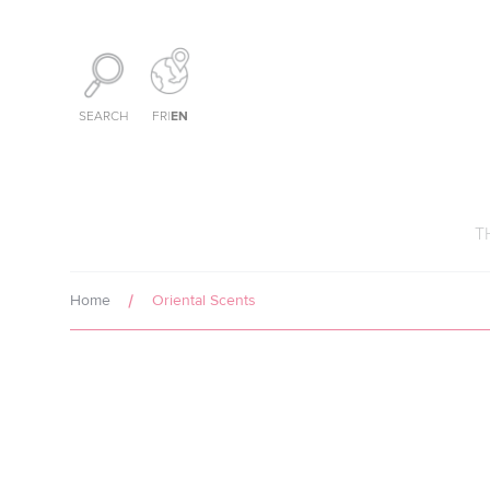
Cookies management panel
EN
SEARCH
FR
|
T
Home
Oriental Scents