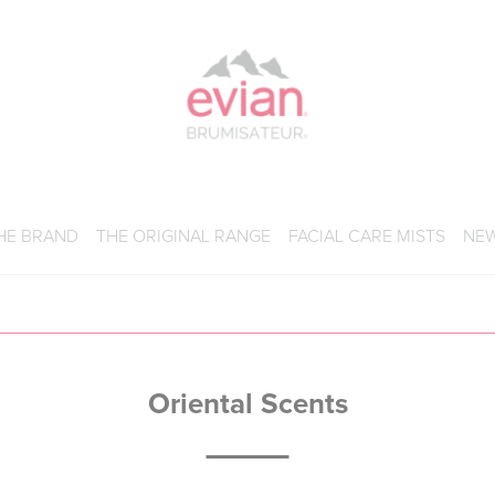
BRUMISATEUR EVIAN
HE BRAND
THE ORIGINAL RANGE
FACIAL CARE MISTS
NE
Oriental Scents