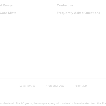
al Range
Contact us
 Care Mists
Frequently Asked Questions
Legal Notice
Personal Data
Site Map
umisateur®: For 60 years, the unique spray with natural mineral water from the Fr