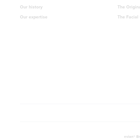
Our history
The Origin
Our expertise
The Facial
evian® Br