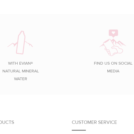
WITH EVIAN®
FIND US ON SOCIAL
NATURAL MINERAL
MEDIA
WATER
DUCTS
CUSTOMER SERVICE