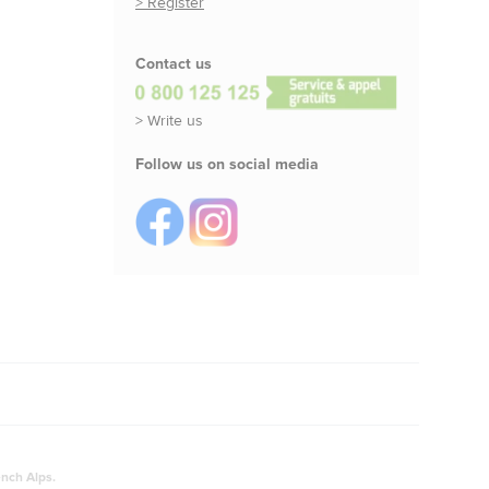
> Register
Contact us
> Write us
Follow us on social media
ench Alps.