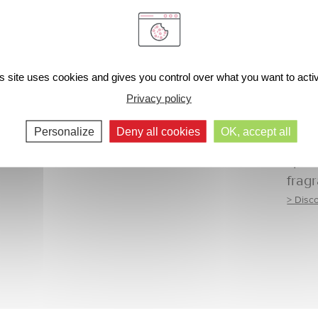
s site uses cookies and gives you control over what you want to acti
Privacy policy
Personalize
Deny all cookies
OK, accept all
Radi
spar
frag
> Disc