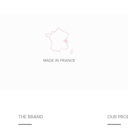
MADE IN FRANCE
Footer
THE BRAND
OUR PRO