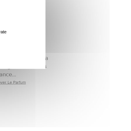
vate
ant and feminine, a
kling and delicious
rance…
over Le Parfum