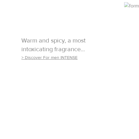
Warm and spicy, a most
intoxicating fragrance…
> Discover For men INTENSE